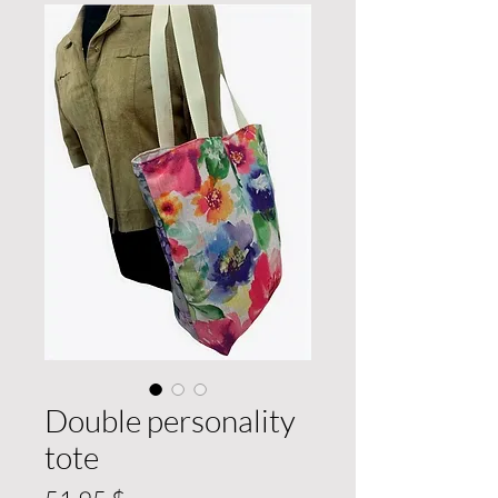
Double personality
tote