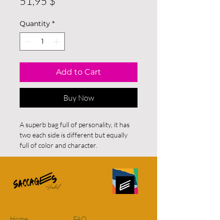
Price
51,95 $
Quantity
*
Add to Cart
Buy Now
A superb bag full of personality, it has
two each side is different but equally
full of color and character.
For residents of Quebec and Ontario
FREE SHIPPING on all orders. For
orders elsewhere in Canada there will
be a FIXED RATE of $12 however, if
purchases are over $115 shipping will
Home
FAQ