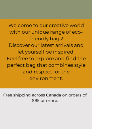
Welcome to our creative world
with our unique range of eco-
friendly bags!
Discover our latest arrivals and
let yourself be inspired.
Feel free to explore and find the
perfect bag that combines style
and respect for the
environment.
Free shipping across Canada on orders of
$85 or more.