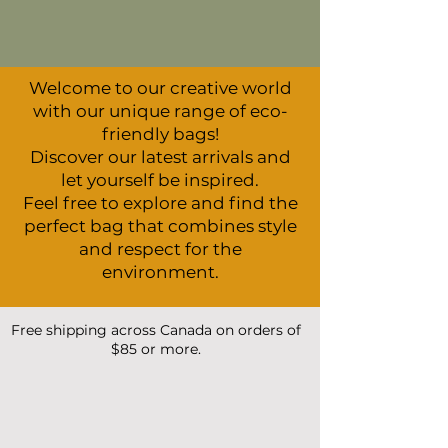
Welcome to our creative world
with our unique range of eco-
friendly bags!
Discover our latest arrivals and
let yourself be inspired.
Feel free to explore and find the
perfect bag that combines style
and respect for the
environment.
Free shipping across Canada on orders of
$85 or more.