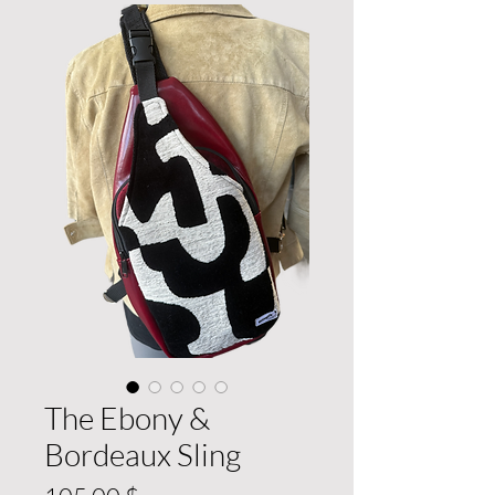
The Ebony &
Bordeaux Sling