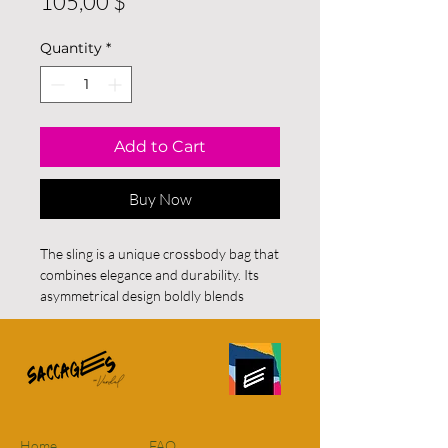
Price
105,00 $
Quantity
*
Add to Cart
Buy Now
The sling is a unique crossbody bag that
combines elegance and durability. Its
asymmetrical design boldly blends
contrasting materials and textures:
Front:
A stunning piece of black and
white fabric featuring abstract patterns,
adding an artistic and modern touch.
Sides and back:
Deep burgundy vegan
leather, adding a hint of refinement and
sturdiness.
Home
FAQ