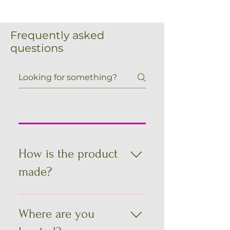
Frequently asked
questions
How is the product
made?
All bags are unique, you won't find
any like them - Made just for each of
Where are you
you. They are all handcrafted, one