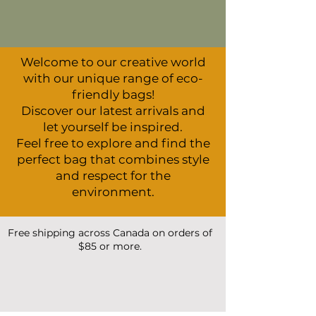
Welcome to our creative world
with our unique range of eco-
friendly bags!
Discover our latest arrivals and
let yourself be inspired.
Feel free to explore and find the
perfect bag that combines style
and respect for the
environment.
Free shipping across Canada on orders of
$85 or more.