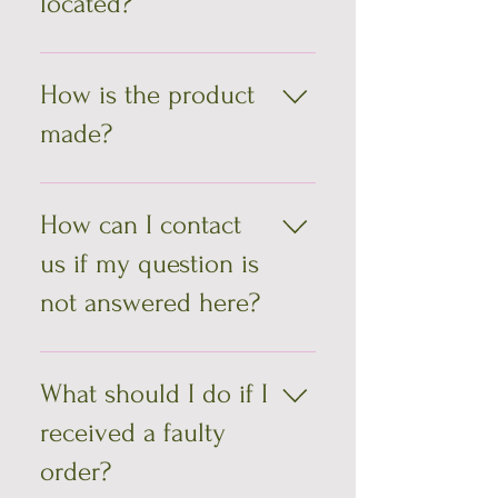
located?
by one.
We are located in Montreal, Quebec
How is the product
made?
All bags are made by hand, one at a
time, which explains their
How can I contact
uniqueness. You won't find others
us if my question is
like them there!
not answered here?
You can contact us by email;
info@saccages.com
What should I do if I
received a faulty
order?