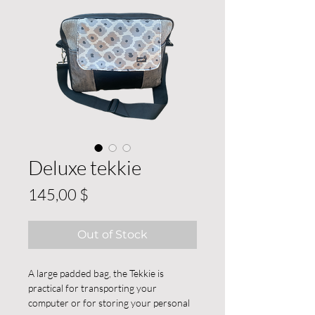
Deluxe tekkie
Price
145,00 $
Out of Stock
A large padded bag, the Tekkie is
practical for transporting your
computer or for storing your personal