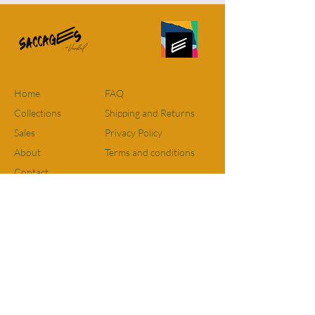
effects. This ecological bag made from
recovered fabrics is an eco-responsible
computer bag. It has an inside and
outside pocket and is padded to protect
your belongings. Beautiful fabrics and
leather everything is recovered.
Home
FAQ
Approximate size: 36cm x 30cm
Collections
Shipping and Returns
Sales
Privacy Policy
For residents of Quebec and Ontario
FREE SHIPPING on all orders. For
About
Terms and conditions
orders elsewhere in Canada there will
Contact
be a FIXED RATE of $12 however, if
purchases are over $115 shipping will
Facebook
be free. The flat rate for delivery to the
Instagram
United States is $15.
Email:
Info@saccages.com
Made in Quebec, exclusive edition