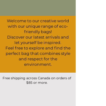
Welcome to our creative world
with our unique range of eco-
friendly bags!
Discover our latest arrivals and
let yourself be inspired.
Feel free to explore and find the
perfect bag that combines style
and respect for the
environment.
Free shipping across Canada on orders of
$85 or more.