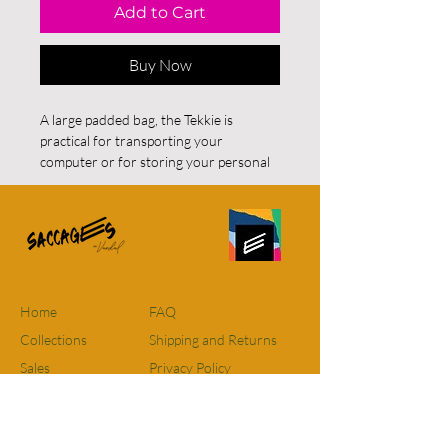
Add to Cart
Buy Now
A large padded bag, the Tekkie is
practical for transporting your
computer or for storing your personal
effects. A charming work or computer
bag handcrafted with beautiful soft and
reclaimed fabrics.
Approximate size: 36cm x 30cm
For residents of Quebec and Ontario
FREE SHIPPING on all orders. For
Home
FAQ
orders elsewhere in Canada there will
Collections
Shipping and Returns
be a FIXED RATE of $12 however, if
Sales
Privacy Policy
purchases are over $115 shipping will
be free. The flat rate for delivery to the
About
Terms and conditions
United States is $15.
Contact