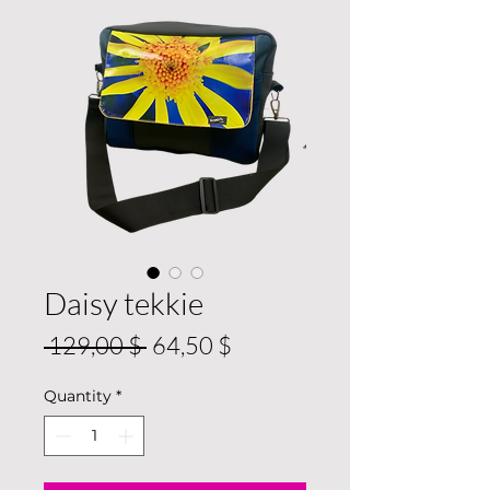
Daisy tekkie
Regular
Sale
 129,00 $ 
64,50 $
Price
Price
Quantity
*