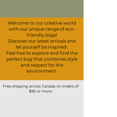
Welcome to our creative world
with our unique range of eco-
friendly bags!
Discover our latest arrivals and
let yourself be inspired.
Feel free to explore and find the
perfect bag that combines style
and respect for the
environment.
Free shipping across Canada on orders of
$85 or more.